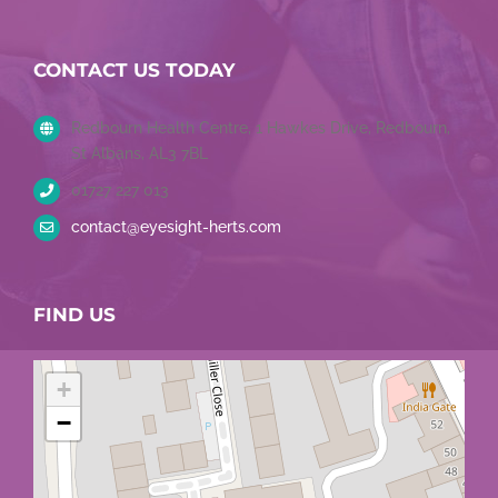
CONTACT US TODAY
Redbourn Health Centre, 1 Hawkes Drive, Redbourn,
St Albans, AL3 7BL
01727 227 013
contact@eyesight-herts.com
FIND US
+
−