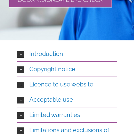
BOOK VISIONSAFE EYE CHECK
Introduction
Copyright notice
Licence to use website
Acceptable use
Limited warranties
Limitations and exclusions of