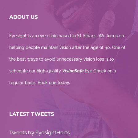
ABOUT US
Eyesight is an eye clinic based in St Albans. We focus on
helping people maintain vision after the age of 40. One of
the best ways to avoid unnecessary vision loss is to
schedule our high-quality
VisionSafe
Eye Check on a
regular basis. Book one today.
LATEST TWEETS
Tweets by EyesightHerts