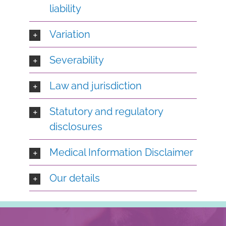
liability
Variation
Severability
Law and jurisdiction
Statutory and regulatory
disclosures
Medical Information Disclaimer
Our details