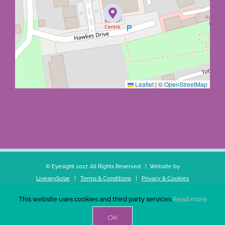
Leaflet
|
©
OpenStreetMap
© Eyesight 2017. All Rights Reserved | Website by
LiveseySolar
|
Terms & Conditions
|
Privacy & Cookies
This website uses cookies and third party services.
Read more
Facebook
X
YouTube
LinkedIn
OK