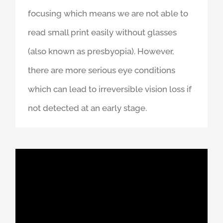
focusing which means we are not able to
read small print easily without glasses
(also known as presbyopia). However,
there are more serious eye conditions
which can lead to irreversible vision loss if
not detected at an early stage.