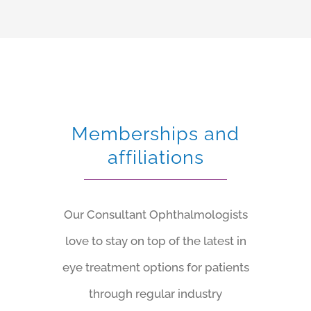
Memberships and
affiliations
Our Consultant Ophthalmologists
love to stay on top of the latest in
eye treatment options for patients
through regular industry