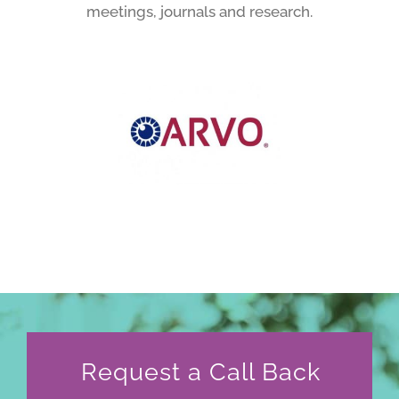
meetings, journals and research.
Request a Call Back