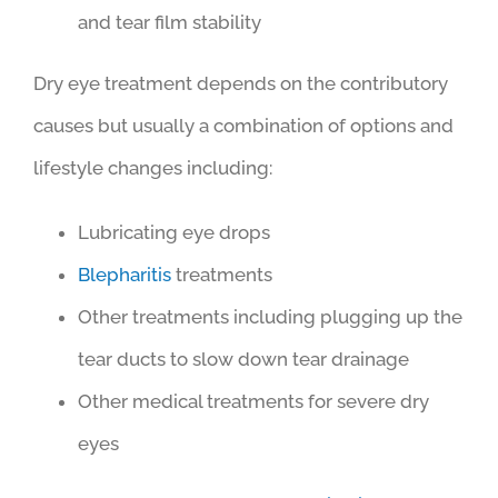
and tear film stability
Dry eye treatment depends on the contributory
causes but usually a combination of options and
lifestyle changes including:
Lubricating eye drops
Blepharitis
treatments
Other treatments including plugging up the
tear ducts to slow down tear drainage
Other medical treatments for severe dry
eyes