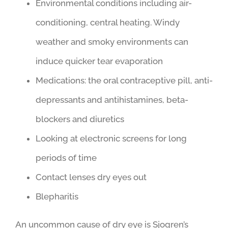
Environmental conditions including air-
conditioning, central heating. Windy
weather and smoky environments can
induce quicker tear evaporation
Medications: the oral contraceptive pill, anti-
depressants and antihistamines, beta-
blockers and diuretics
Looking at electronic screens for long
periods of time
Contact lenses dry eyes out
Blepharitis
An uncommon cause of dry eye is Sjogren’s