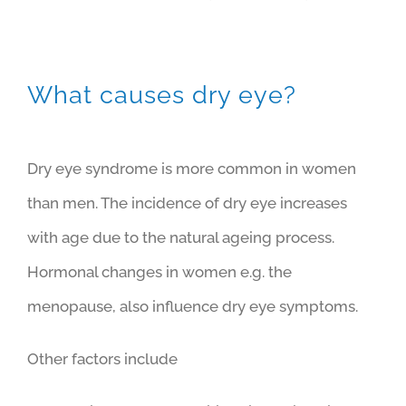
What causes dry eye?
Dry eye syndrome is more common in women
than men. The incidence of dry eye increases
with age due to the natural ageing process.
Hormonal changes in women e.g. the
menopause, also influence dry eye symptoms.
Other factors include