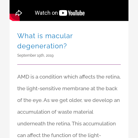
What is macular
degeneration?
September 19th, 2019
AMD is a condition which affects the retina,
the light-sensitive membrane at the back
of the eye. As we get older, we develop an
accumulation of waste material
underneath the retina. This accumulation
can affect the function of the light-