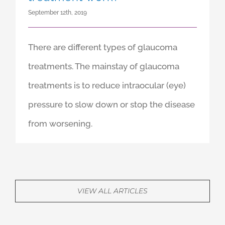
September 12th, 2019
There are different types of glaucoma
treatments. The mainstay of glaucoma
treatments is to reduce intraocular (eye)
pressure to slow down or stop the disease
from worsening.
VIEW ALL ARTICLES