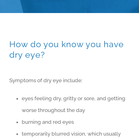
How do you know you have
dry eye?
Symptoms of dry eye include:
eyes feeling dry, gritty or sore, and getting
worse throughout the day
burning and red eyes
temporarily blurred vision, which usually