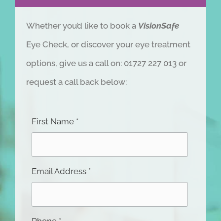
Whether you’d like to book a
VisionSafe
Eye Check, or discover your eye treatment
options, give us a call on: 01727 227 013 or
request a call back below:
First Name *
Email Address *
Phone *