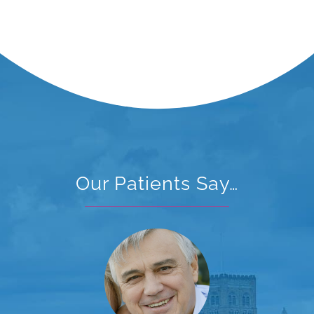
Our Patients Say…