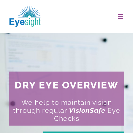
Skip
to
content
DRY EYE OVERVIEW
We help to maintain vision
through regular
VisionSafe
Eye
Checks