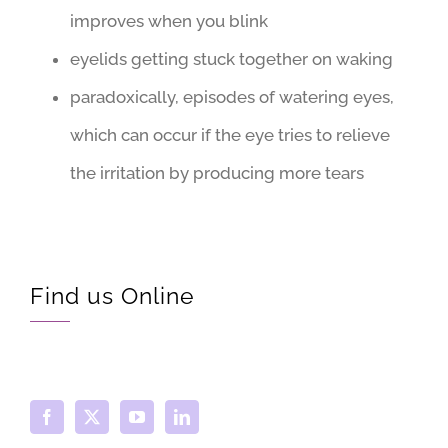
improves when you blink
eyelids getting stuck together on waking
paradoxically, episodes of watering eyes,
which can occur if the eye tries to relieve
the irritation by producing more tears
Find us Online