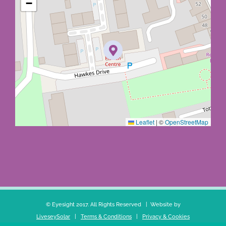
−
Leaflet
|
©
OpenStreetMap
© Eyesight 2017. All Rights Reserved | Website by
LiveseySolar
|
Terms & Conditions
|
Privacy & Cookies