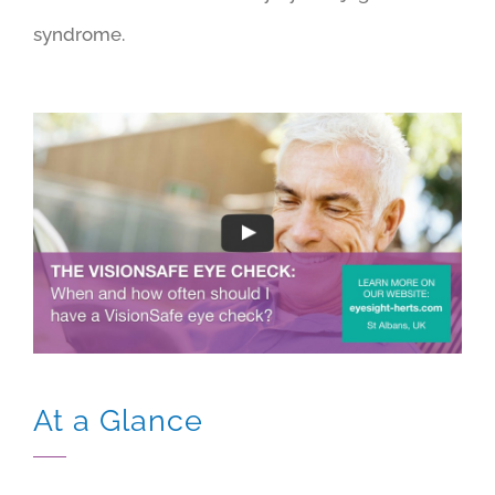
syndrome.
At a Glance