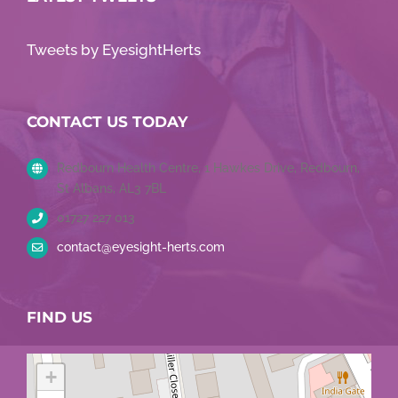
Tweets by EyesightHerts
CONTACT US TODAY
Redbourn Health Centre, 1 Hawkes Drive, Redbourn,
St Albans, AL3 7BL
01727 227 013
contact@eyesight-herts.com
FIND US
+