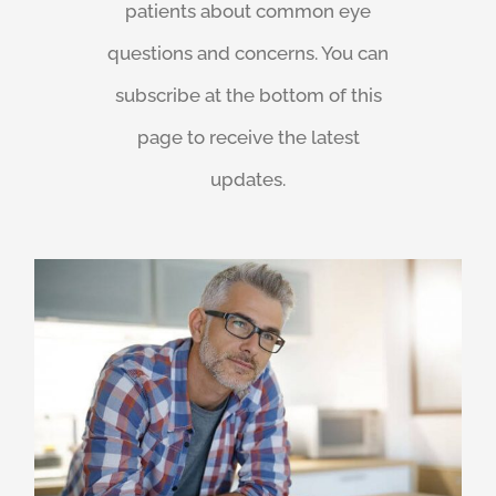
patients about common eye
questions and concerns. You can
subscribe at the bottom of this
page to receive the latest
updates.
Praveen Patel
Vision loss after 40: A VisionSafe Eye Check might catch signs of AMD, glaucoma, macular or retinal conditions.