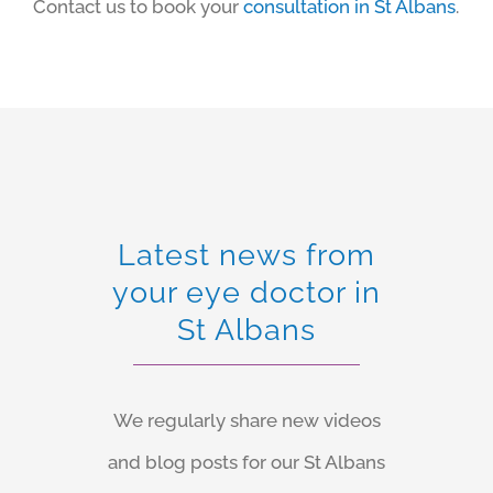
Contact us to book your
consultation in St Albans
.
Latest news from
your eye doctor in
St Albans
We regularly share new videos
and blog posts for our St Albans