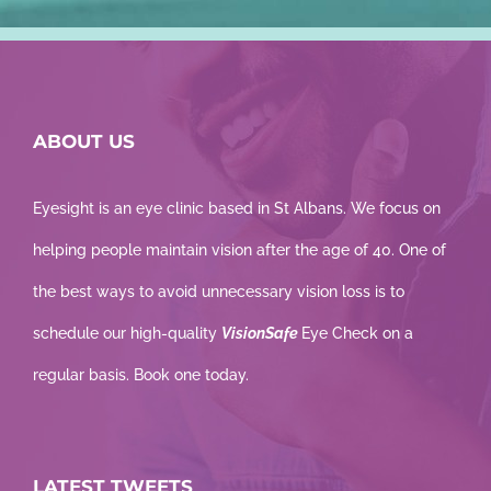
ABOUT US
Eyesight is an eye clinic based in St Albans. We focus on
helping people maintain vision after the age of 40. One of
the best ways to avoid unnecessary vision loss is to
schedule our high-quality
VisionSafe
Eye Check on a
regular basis. Book one today.
LATEST TWEETS