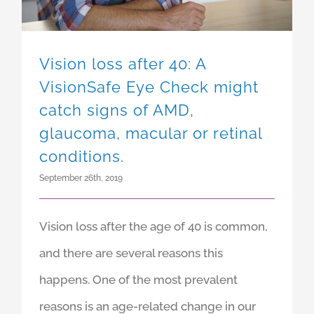
Vision loss after 40: A
VisionSafe Eye Check might
catch signs of AMD,
glaucoma, macular or retinal
conditions.
September 26th, 2019
Vision loss after the age of 40 is common,
and there are several reasons this
happens. One of the most prevalent
reasons is an age-related change in our