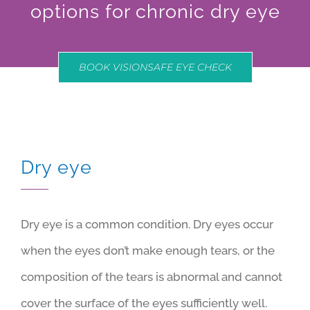
options for chronic dry eye
BOOK VISIONSAFE EYE CHECK
Dry eye
Dry eye is a common condition. Dry eyes occur
when the eyes don’t make enough tears, or the
composition of the tears is abnormal and cannot
cover the surface of the eyes sufficiently well.