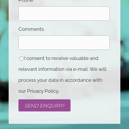
Comments
I consent to receive valuable and
relevant information via e-mail. We will
process your data in accordance with
our Privacy Policy.