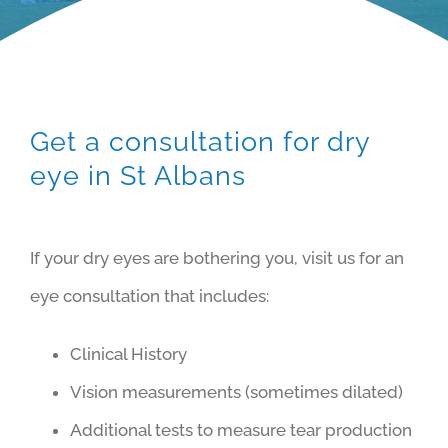
Get a consultation for dry
eye in St Albans
If your dry eyes are bothering you, visit us for an
eye consultation that includes:
Clinical History
Vision measurements (sometimes dilated)
Additional tests to measure tear production