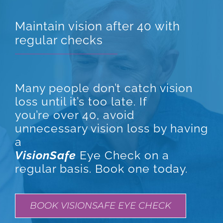
Maintain vision after 40 with
regular checks
Many people don’t catch vision
loss until it’s too late. If
you’re over 40, avoid
unnecessary vision loss by having
a
VisionSafe
Eye Check on a
regular basis. Book one today.
BOOK VISIONSAFE EYE CHECK