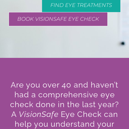
FIND EYE TREATMENTS
BOOK VISIONSAFE EYE CHECK
Are you over 40 and haven’t
had a comprehensive eye
check done in the last year?
A
VisionSafe
Eye Check can
help you understand your