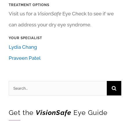
TREATMENT OPTIONS
Visit us for a
VisionSafe
Eye Check to see if we
can address your dry eye syndrome.
YOUR SPECIALIST
Lydia Chang
Praveen Patel
Search
for:
Get the
VisionSafe
Eye Guide