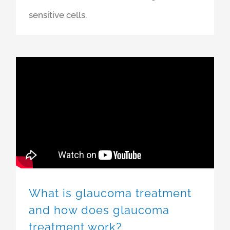
sensitive cells.
What is glaucoma treatment
and how does glaucoma
treatment work?