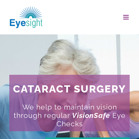
Skip
to
content
CATARACT SURGERY
We help to maintain vision
through regular
VisionSafe
Eye
Checks