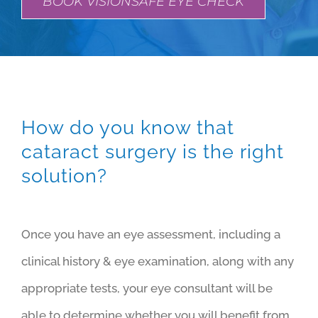
BOOK VISIONSAFE EYE CHECK
How do you know that
cataract surgery is the right
solution?
Once you have an eye assessment, including a
clinical history & eye examination, along with any
appropriate tests, your eye consultant will be
able to determine whether you will benefit from