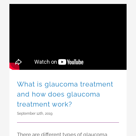
sensitive cells.
What is glaucoma treatment
and how does glaucoma
treatment work?