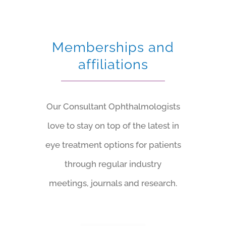
Memberships and
affiliations
Our Consultant Ophthalmologists
love to stay on top of the latest in
eye treatment options for patients
through regular industry