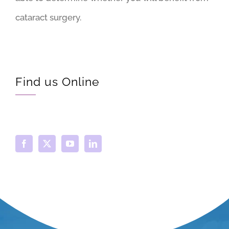
cataract surgery.
Find us Online