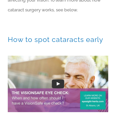
cataract surgery works, see below.
How to spot cataracts early