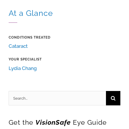
At a Glance
CONDITIONS TREATED
Cataract
YOUR SPECIALIST
Lydia Chang
Search
for:
Get the
VisionSafe
Eye Guide