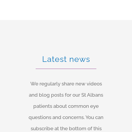
sealing i.e. no stitches are required, and your eye
heals quickly.
Latest news
We regularly share new videos
and blog posts for our St Albans
patients about common eye