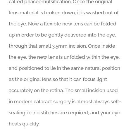
through a probe which is used to break apart and
liquefy the cloudy natural lens. This is a process
called phacoemulsification. Once the original
lens material is broken down, it is washed out of
the eye. Now a flexible new lens can be folded
up in order to be gently delivered into the eye,
through that small 3.5mm incision. Once inside
the eye, the new lens is unfolded within the eye,
and positioned to lie in the same natural position
as the original lens so that it can focus light
accurately on the retina. The small incision used
in modern cataract surgery is almost always self-