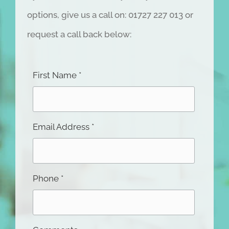
Whether you’d like to book a
VisionSafe
Eye Check, or discover your eye treatment
options, give us a call on: 01727 227 013 or
request a call back below:
First Name *
Email Address *
Phone *