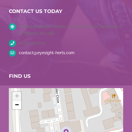
Tweets by EyesightHerts
CONTACT US TODAY
Redbourn Health Centre, 1 Hawkes Drive, Redbourn,
St Albans, AL3 7BL
01727 227 013
contact@eyesight-herts.com
FIND US
+
−