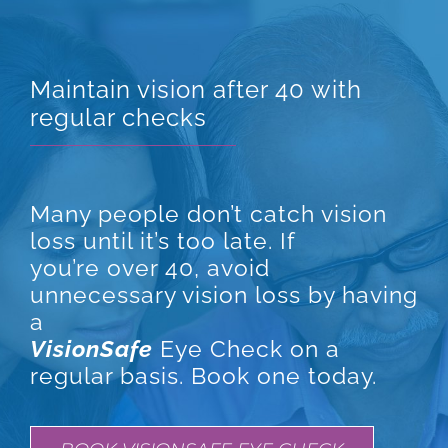
Maintain vision after 40 with
regular checks
Many people don’t catch vision
loss until it’s too late. If
you’re over 40, avoid
unnecessary vision loss by having
a
VisionSafe
Eye Check on a
regular basis. Book one today.