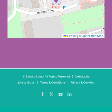
Leaflet
|
©
OpenStreetMap
© Eyesight 2017. All Rights Reserved | Website by
LiveseySolar
|
Terms & Conditions
|
Privacy & Cookies