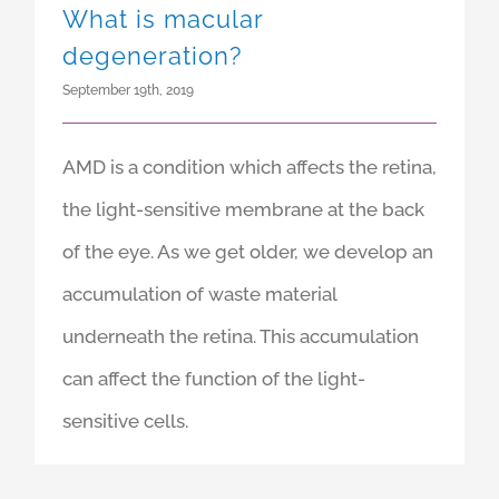
What is macular
degeneration?
September 19th, 2019
AMD is a condition which affects the retina,
the light-sensitive membrane at the back
of the eye. As we get older, we develop an
accumulation of waste material
underneath the retina. This accumulation
can affect the function of the light-