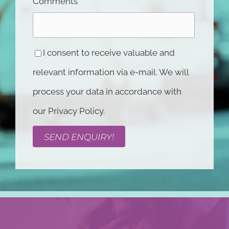
Comments
I consent to receive valuable and
relevant information via e-mail. We will
process your data in accordance with
our Privacy Policy.