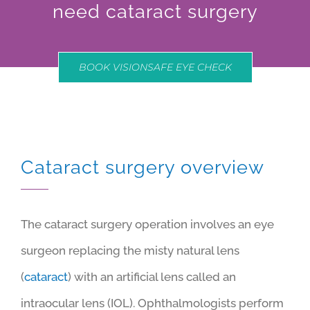
need cataract surgery
BOOK VISIONSAFE EYE CHECK
Cataract surgery overview
The cataract surgery operation involves an eye
surgeon replacing the misty natural lens
(
cataract
) with an artificial lens called an
intraocular lens (IOL). Ophthalmologists perform