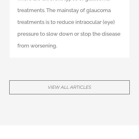
September 12th, 2019
There are different types of glaucoma
treatments. The mainstay of glaucoma
treatments is to reduce intraocular (eye)
pressure to slow down or stop the disease
from worsening.
VIEW ALL ARTICLES