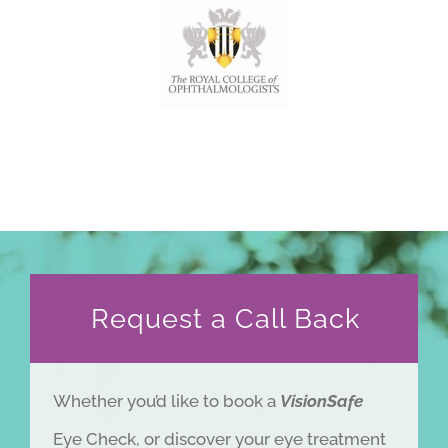
meetings, journals and research.
Request a Call Back