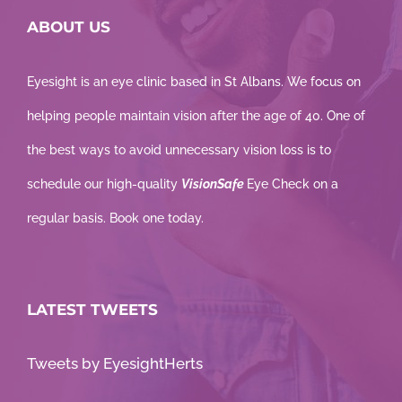
ABOUT US
Eyesight is an eye clinic based in St Albans. We focus on
helping people maintain vision after the age of 40. One of
the best ways to avoid unnecessary vision loss is to
schedule our high-quality
VisionSafe
Eye Check on a
regular basis. Book one today.
LATEST TWEETS