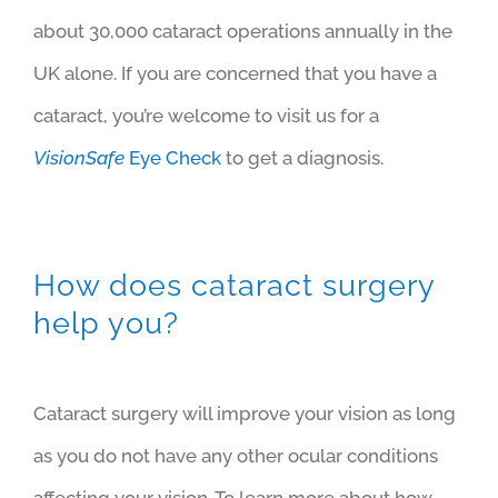
about 30,000 cataract operations annually in the
UK alone. If you are concerned that you have a
cataract, you’re welcome to visit us for a
VisionSafe
Eye Check
to get a diagnosis.
How does cataract surgery
help you?
Cataract surgery will improve your vision as long
as you do not have any other ocular conditions
affecting your vision. To learn more about how