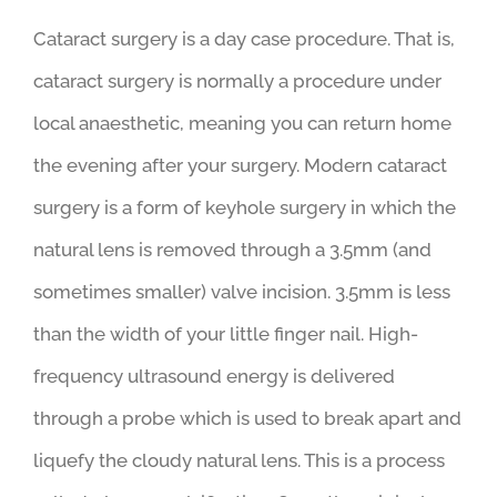
How does cataract surgery
work?
Cataract surgery is a day case procedure. That is,
cataract surgery is normally a procedure under
local anaesthetic, meaning you can return home
the evening after your surgery. Modern cataract
surgery is a form of keyhole surgery in which the
natural lens is removed through a 3.5mm (and
sometimes smaller) valve incision. 3.5mm is less
than the width of your little finger nail. High-
frequency ultrasound energy is delivered