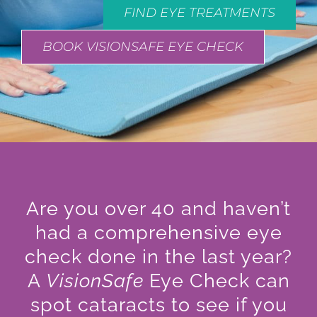
FIND EYE TREATMENTS
BOOK VISIONSAFE EYE CHECK
Are you over 40 and haven’t
had a comprehensive eye
check done in the last year?
A
VisionSafe
Eye Check can
spot cataracts to see if you