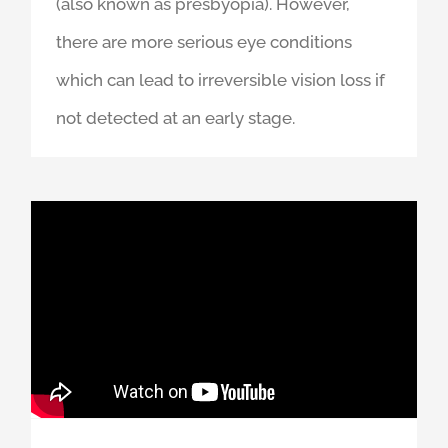
focusing which means we are not able to
read small print easily without glasses
(also known as presbyopia). However,
there are more serious eye conditions
which can lead to irreversible vision loss if
not detected at an early stage.