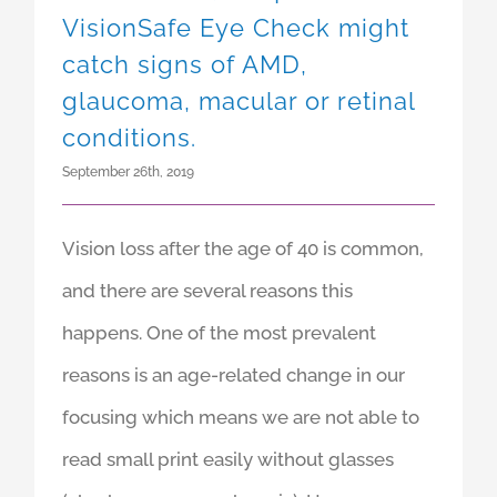
Vision loss after 40: A
VisionSafe Eye Check might
catch signs of AMD,
glaucoma, macular or retinal
conditions.
September 26th, 2019
Vision loss after the age of 40 is common,
and there are several reasons this
happens. One of the most prevalent
reasons is an age-related change in our