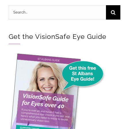
Search
for:
Get the VisionSafe Eye Guide