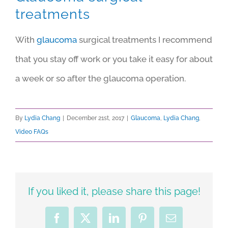
treatments
With
glaucoma
surgical treatments I recommend
that you stay off work or you take it easy for about
a week or so after the glaucoma operation.
By
Lydia Chang
|
December 21st, 2017
|
Glaucoma
,
Lydia Chang
,
Video FAQs
If you liked it, please share this page!
Facebook
X
LinkedIn
Pinterest
Email