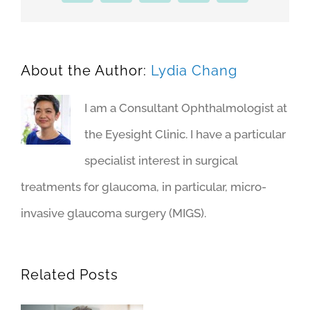
About the Author:
Lydia Chang
I am a Consultant Ophthalmologist at
the Eyesight Clinic. I have a particular
specialist interest in surgical
treatments for glaucoma, in particular, micro-
invasive glaucoma surgery (MIGS).
Related Posts