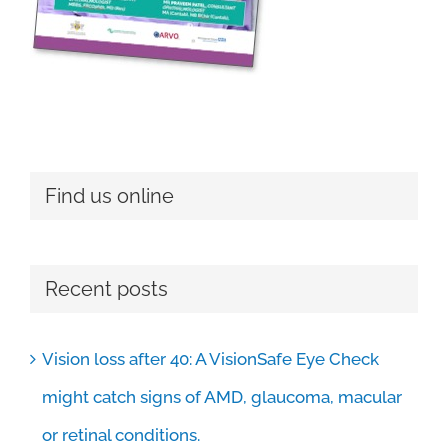
Find us online
Recent posts
Vision loss after 40: A VisionSafe Eye Check
might catch signs of AMD, glaucoma, macular
or retinal conditions.