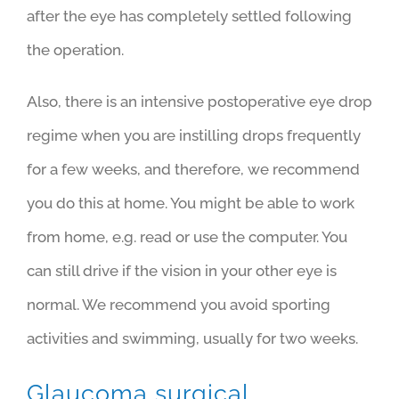
after the eye has completely settled following
the operation.
Also, there is an intensive postoperative eye drop
regime when you are instilling drops frequently
for a few weeks, and therefore, we recommend
you do this at home. You might be able to work
from home, e.g. read or use the computer. You
can still drive if the vision in your other eye is
normal.
We recommend you avoid sporting
activities and swimming, usually for two weeks.
Glaucoma surgical