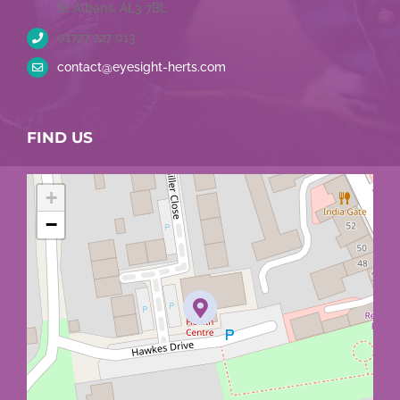
St Albans, AL3 7BL
01727 227 013
contact@eyesight-herts.com
FIND US
+
−