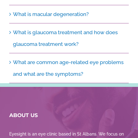
What is macular degeneration?
What is glaucoma treatment and how does
glaucoma treatment work?
What are common age-related eye problems
and what are the symptoms?
ABOUT US
Eyesight is an eye clinic based in St Albans. We focus on