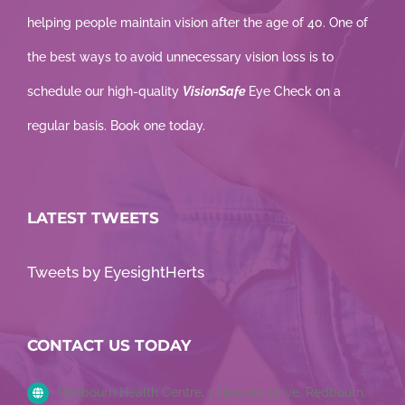
helping people maintain vision after the age of 40. One of
the best ways to avoid unnecessary vision loss is to
schedule our high-quality
VisionSafe
Eye Check on a
regular basis. Book one today.
LATEST TWEETS
Tweets by EyesightHerts
CONTACT US TODAY
Redbourn Health Centre, 1 Hawkes Drive, Redbourn,