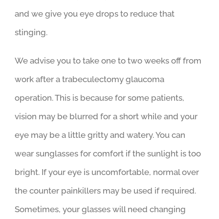
and we give you eye drops to reduce that
stinging.
We advise you to take one to two weeks off from
work after a trabeculectomy glaucoma
operation. This is because for some patients,
vision may be blurred for a short while and your
eye may be a little gritty and watery. You can
wear sunglasses for comfort if the sunlight is too
bright. If your eye is uncomfortable, normal over
the counter painkillers may be used if required.
Sometimes, your glasses will need changing