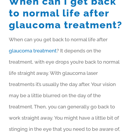
When can I get back
to normal life after
glaucoma treatment?
When can you get back to normal life after
glaucoma treatment
? It depends on the
treatment, with eye drops you’re back to normal
life straight away. With glaucoma laser
treatments it’s usually the day after.
Your vision
may be a little blurred on the day of the
treatment. Then, you can generally go back to
work straight away.
You might have a little bit of
stinging in the eye that you need to be aware of,