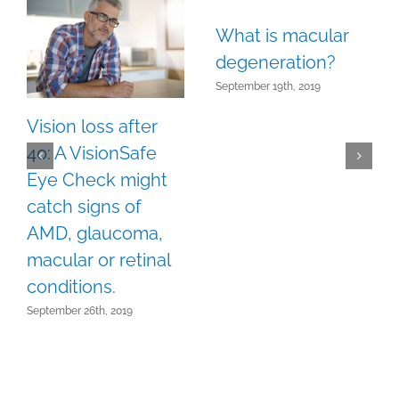
What is macular
degeneration?
September 19th, 2019
Vision loss after
40: A VisionSafe
Eye Check might
catch signs of
AMD, glaucoma,
macular or retinal
conditions.
September 26th, 2019