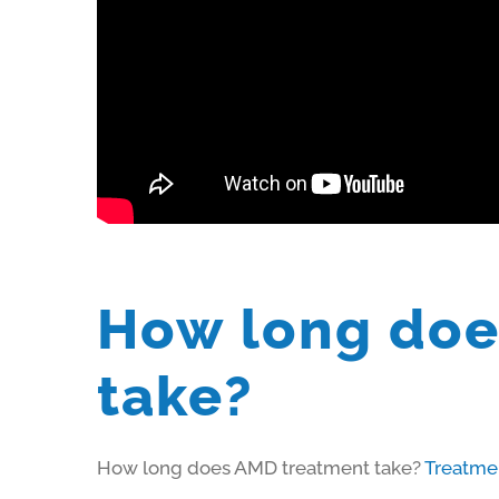
How long doe
take?
How long does AMD treatment take?
Treatme