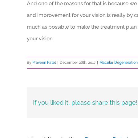
And one of the reasons for that is because we 
and improvement for your vision is really by c
much as possible to make the treatment plan 
your vision.
By
Praveen Patel
|
December 26th, 2017
|
Macular Degeneration
If you liked it, please share this page!