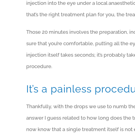
injection into the eye under a local anaesth
that’s the right treatment plan for you, the tr
Those 20 minutes involves the preparation, in
sure that you’re comfortable, putting all the e
injection itself takes seconds; it’s probably t
procedure.
It’s a painless proced
Thankfully, with the drops we use to numb the 
answer I guess related to how long does the 
now know that a single treatment itself is no