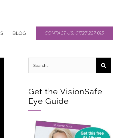
S
BLOG
CONTACT US: 01727 227 013
Search
for:
Get the VisionSafe
Eye Guide