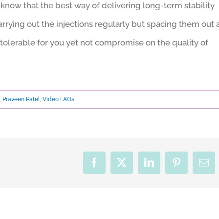
know that the best way of delivering long-term stability
arrying out the injections regularly but spacing them out 
tolerable for you yet not compromise on the quality of
,
Praveen Patel
,
Video FAQs
Facebook
X
LinkedIn
Pinterest
Ema