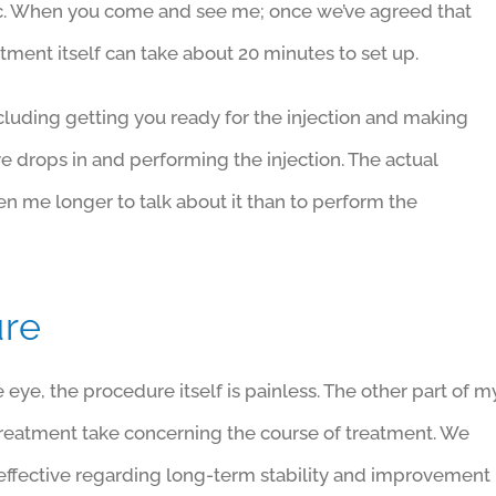
etic. When you come and see me; once we’ve agreed that
eatment itself can take about 20 minutes to set up.
cluding getting you ready for the injection and making
ye drops in and performing the injection. The actual
aken me longer to talk about it than to perform the
ure
eye, the procedure itself is painless. The other part of m
treatment take concerning the course of treatment. We
t effective regarding long-term stability and improvement