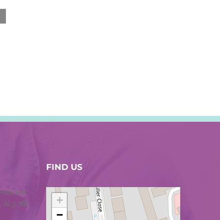
FIND US
1 Hawkes
+
, AL3 7BL
−