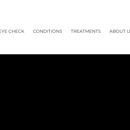
EYE CHECK
CONDITIONS
TREATMENTS
ABOUT U