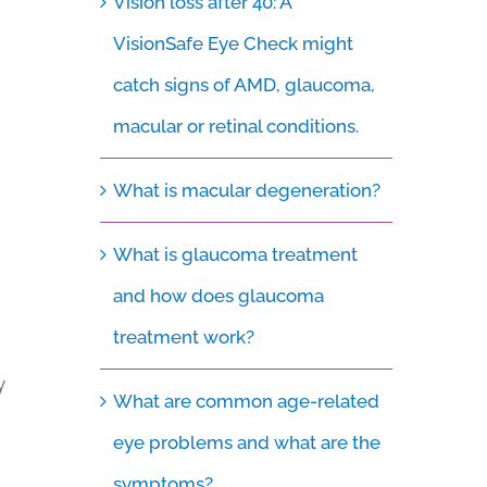
Vision loss after 40: A
VisionSafe Eye Check might
catch signs of AMD, glaucoma,
macular or retinal conditions.
What is macular degeneration?
What is glaucoma treatment
and how does glaucoma
treatment work?
y
What are common age-related
eye problems and what are the
symptoms?