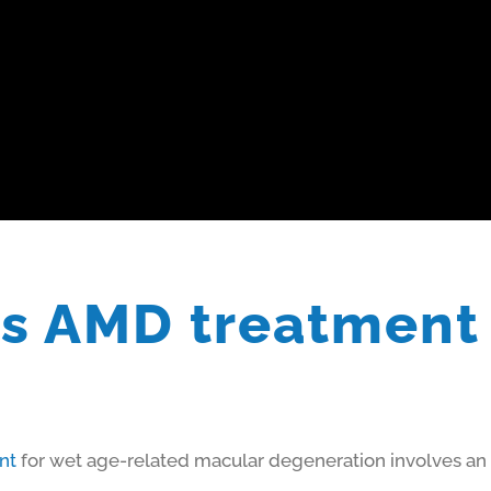
s AMD treatment
nt
for wet age-related macular degeneration involves an