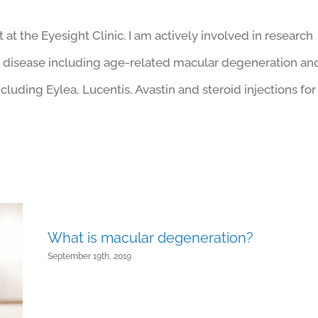
at the Eyesight Clinic. I am actively involved in research
ar disease including age-related macular degeneration an
ncluding Eylea, Lucentis, Avastin and steroid injections for
What is macular degeneration?
September 19th, 2019