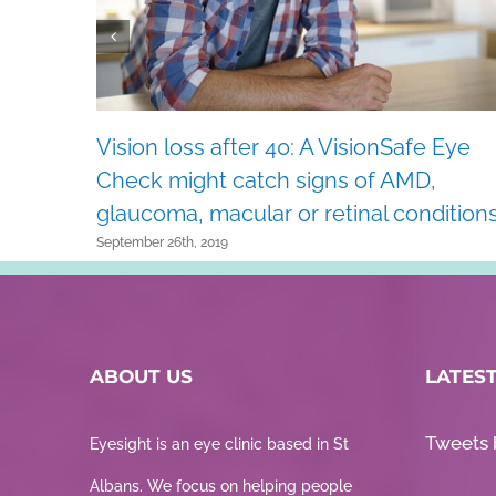
Vision loss after 40: A VisionSafe Eye
Check might catch signs of AMD,
glaucoma, macular or retinal conditions
September 26th, 2019
ABOUT US
LATES
Tweets 
Eyesight is an eye clinic based in St
Albans. We focus on helping people