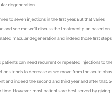
cular degeneration.
 to seven injections in the first year. But that varies
me and see me we’ll discuss the treatment plan based on
related macular degeneration and indeed those first steps
patients can need recurrent or repeated injections to th
jections tends to decrease as we move from the acute pha
nt and indeed the second and third year and after that. S
 time. However, most patients are best served by giving