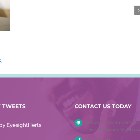
.
T TWEETS
CONTACT US TODAY
Redbourn Health Centre, 
by EyesightHerts
Drive, Redbourn, St Albans
01727 227 013