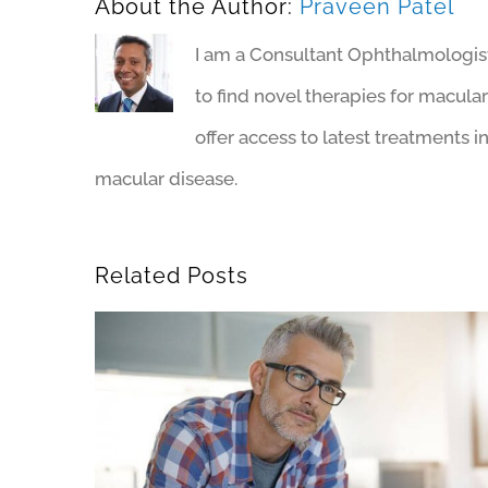
About the Author:
Praveen Patel
I am a Consultant Ophthalmologist 
to find novel therapies for macul
offer access to latest treatments i
macular disease.
Related Posts