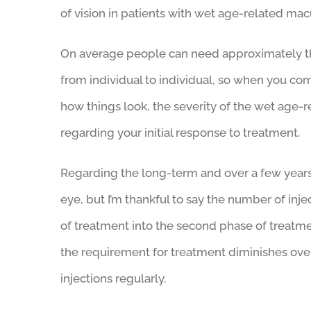
of vision in patients with wet age-related ma
On average people can need approximately three
from individual to individual, so when you co
how things look, the severity of the wet age-
regarding your initial response to treatment.
Regarding the long-term and over a few years 
eye, but I’m thankful to say the number of in
of treatment into the second phase of treatme
the requirement for treatment diminishes over
injections regularly.