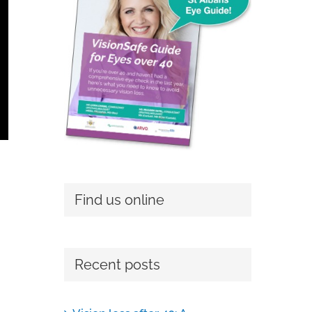
Find us online
Recent posts