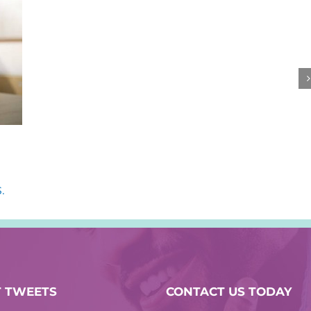
.
T TWEETS
CONTACT US TODAY