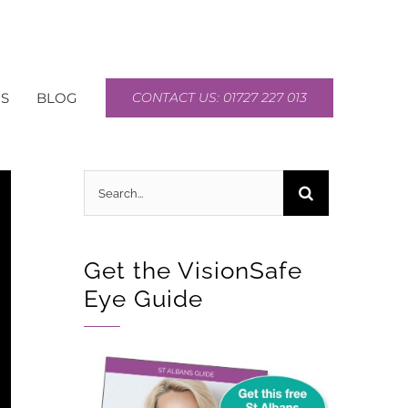
S
BLOG
CONTACT US: 01727 227 013
Search
for:
Get the VisionSafe
Eye Guide