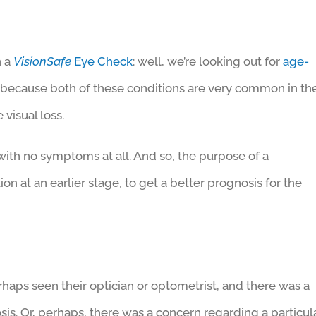
n a
VisionSafe
Eye Check
: well, we’re looking out for
age-
, because both of these conditions are very common in th
 visual loss.
with no symptoms at all. And so, the purpose of a
tion at an earlier stage, to get a better prognosis for the
haps seen their optician or optometrist, and there was a
sis. Or, perhaps, there was a concern regarding a particul