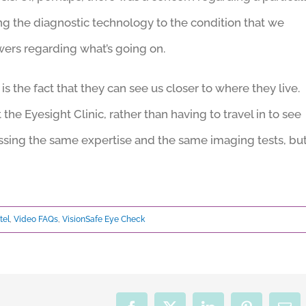
ring the diagnostic technology to the condition that we
wers regarding what’s going on.
 is the fact that they can see us closer to where they live.
 the Eyesight Clinic, rather than having to travel in to see
cessing the same expertise and the same imaging tests, bu
tel
,
Video FAQs
,
VisionSafe Eye Check