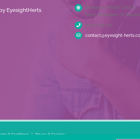
Redbourn Health Centre, 
by EyesightHerts
Drive, Redbourn, St Albans
01727 227 013
contact@eyesight-herts.c
erms & Conditions
|
Privacy & Cookies