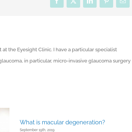
Facebook
X
LinkedIn
Pinterest
Ema
t the Eyesight Clinic. I have a particular specialist
r glaucoma, in particular, micro-invasive glaucoma surgery
What is macular degeneration?
September 19th, 2019