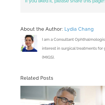
If you liked it, please share this page!
About the Author:
Lydia Chang
I am a Consultant Ophthalmologist a
interest in surgical treatments fo
(MIGS).
Related Posts