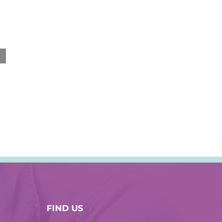
September 12th, 2019
FIND US