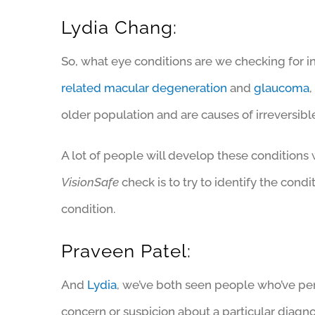
Lydia Chang:
So, what eye conditions are we checking for i
related macular degeneration
and
glaucoma
older population and are causes of irreversible
A lot of people will develop these conditions 
VisionSafe
check is to try to identify the condi
condition.
Praveen Patel:
And
Lydia
, we’ve both seen people who’ve per
concern or suspicion about a particular diagno