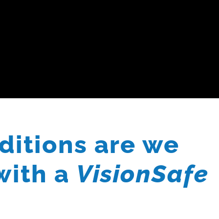
ditions are we
with a
VisionSafe