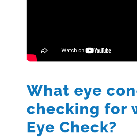
What eye con
checking for 
Eye Check?