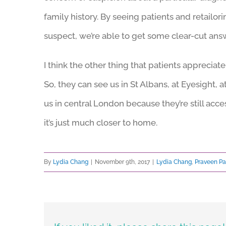
family history. By seeing patients and retailo
suspect, we’re able to get some clear-cut ans
I think the other thing that patients appreciate
So, they can see us in St Albans, at Eyesight, at
us in central London because they’re still ac
it’s just much closer to home.
By
Lydia Chang
|
November 9th, 2017
|
Lydia Chang
,
Praveen Pa