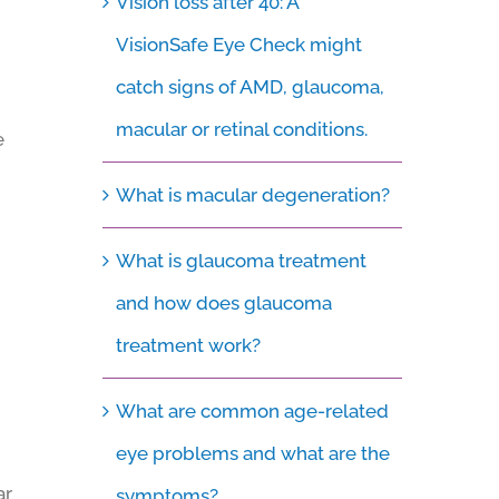
Vision loss after 40: A
VisionSafe Eye Check might
catch signs of AMD, glaucoma,
macular or retinal conditions.
e
What is macular degeneration?
What is glaucoma treatment
and how does glaucoma
treatment work?
What are common age-related
eye problems and what are the
ar
symptoms?