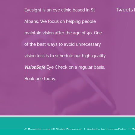
Tweets 
Eyesight is an eye clinic based in St
Albans. We focus on helping people
maintain vision after the age of 40. One
of the best ways to avoid unnecessary
vision loss is to schedule our high-quality
VisionSafe
Eye Check on a regular basis.
Book one today.
© Eyesight 2017. All Rights Reserved | Website by
LiveseySolar
|
T