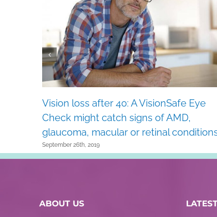
Vision loss after 40: A VisionSafe Eye
Check might catch signs of AMD,
glaucoma, macular or retinal conditions
September 26th, 2019
ABOUT US
LATES