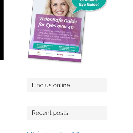
Find us online
Recent posts