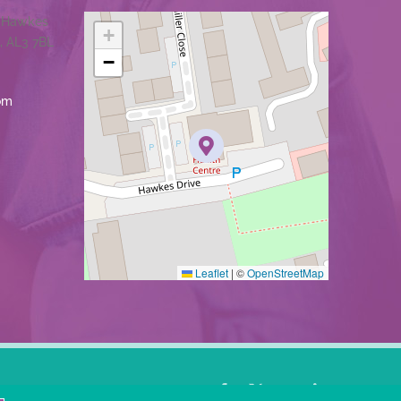
1 Hawkes
+
, AL3 7BL
−
om
Leaflet
|
©
OpenStreetMap
Facebook
X
YouTube
LinkedIn