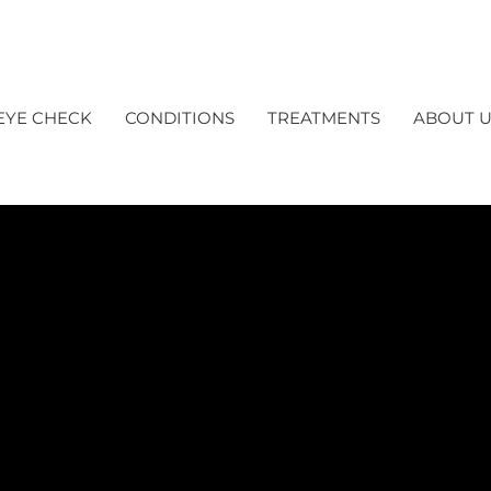
EYE CHECK
CONDITIONS
TREATMENTS
ABOUT U